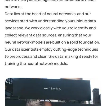
networks.
Data lies at the heart of neural networks, and our
services start with understanding your unique data
landscape. We work closely with you to identify and
collect relevant data sources, ensuring that your
neural network models are built on a solid foundation.
Our data scientists employ cutting-edge techniques
to preprocess and clean the data, making it ready for
training the neural network models.