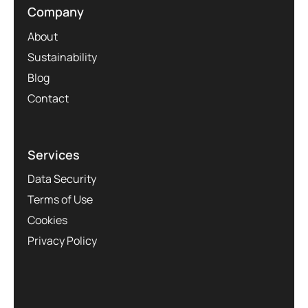
Company
About
Sustainability
Blog
Contact
Services
Data Security
Terms of Use
Cookies
Privacy Policy