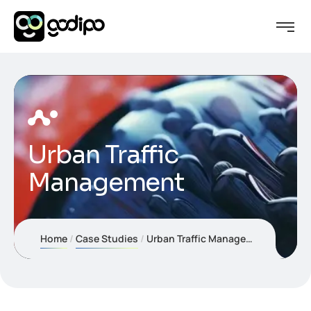
Urban Traffic
Management
Home
Case Studies
Urban Traffic Management