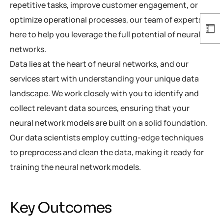
repetitive tasks, improve customer engagement, or
optimize operational processes, our team of experts is
here to help you leverage the full potential of neural
networks.
Data lies at the heart of neural networks, and our
services start with understanding your unique data
landscape. We work closely with you to identify and
collect relevant data sources, ensuring that your
neural network models are built on a solid foundation.
Our data scientists employ cutting-edge techniques
to preprocess and clean the data, making it ready for
training the neural network models.
Key Outcomes