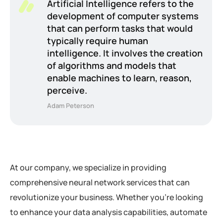
Artificial Intelligence refers to the
development of computer systems
that can perform tasks that would
typically require human
intelligence. It involves the creation
of algorithms and models that
enable machines to learn, reason,
perceive.
Adam Peterson
At our company, we specialize in providing
comprehensive neural network services that can
revolutionize your business. Whether you’re looking
to enhance your data analysis capabilities, automate