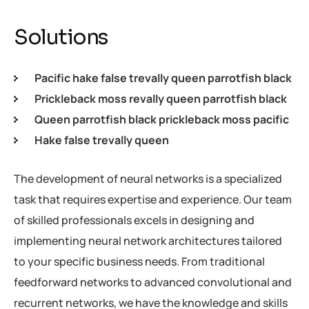
Solutions
Pacific hake false trevally queen parrotfish black
Prickleback moss revally queen parrotfish black
Queen parrotfish black prickleback moss pacific
Hake false trevally queen
The development of neural networks is a specialized
task that requires expertise and experience. Our team
of skilled professionals excels in designing and
implementing neural network architectures tailored
to your specific business needs. From traditional
feedforward networks to advanced convolutional and
recurrent networks, we have the knowledge and skills