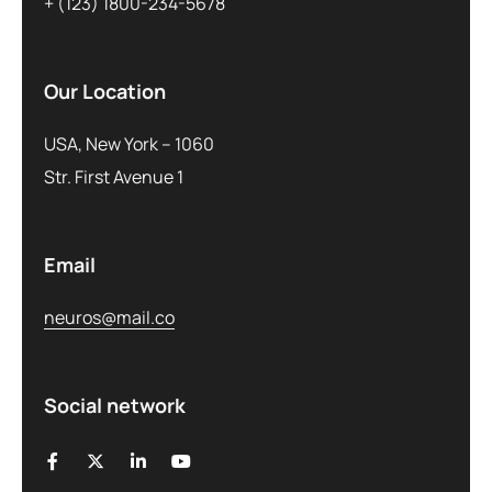
+ (123) 1800-234-5678
Our Location
USA, New York – 1060
Str. First Avenue 1
Email
neuros@mail.co
Social network