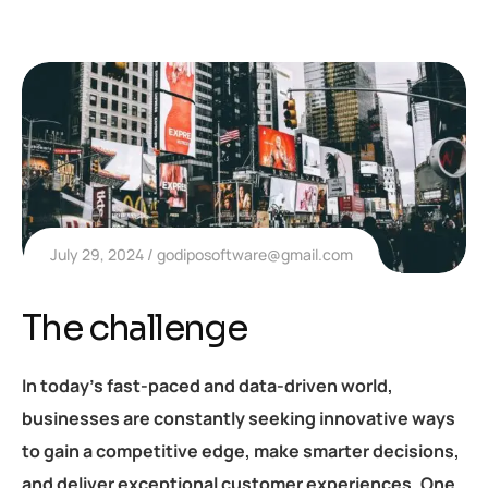
July 29, 2024
godiposoftware@gmail.com
The challenge
In today’s fast-paced and data-driven world,
businesses are constantly seeking innovative ways
to gain a competitive edge, make smarter decisions,
and deliver exceptional customer experiences. One