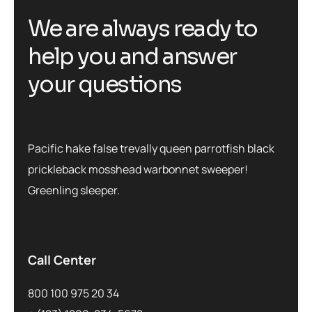
We are always ready to
help you and answer
your questions
Pacific hake false trevally queen parrotfish black
prickleback mosshead warbonnet sweeper!
Greenling sleeper.
Call Center
800 100 975 20 34