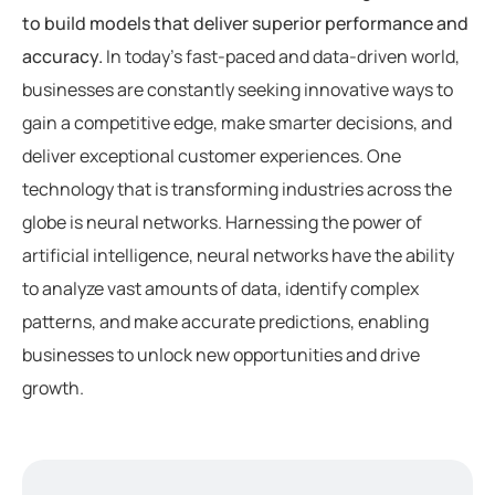
to build models that deliver superior performance and
accuracy.
In today’s fast-paced and data-driven world,
businesses are constantly seeking innovative ways to
gain a competitive edge, make smarter decisions, and
deliver exceptional customer experiences. One
technology that is transforming industries across the
globe is neural networks. Harnessing the power of
artificial intelligence, neural networks have the ability
to analyze vast amounts of data, identify complex
patterns, and make accurate predictions, enabling
businesses to unlock new opportunities and drive
growth.