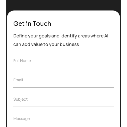
Get in Touch
Define your goals and identify areas where AI
can add value to your business
F
Full Name
u
l
l
E
Email
N
m
a
a
m
i
e
S
Subject
l
*
u
*
b
j
M
Message
e
e
c