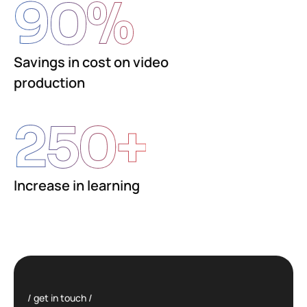
90
%
Savings in cost on video
production
250
+
Increase in learning
get in touch