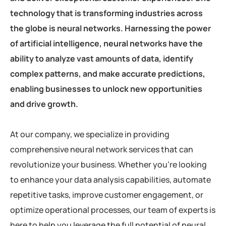
technology that is transforming industries across
the globe is neural networks. Harnessing the power
of artificial intelligence, neural networks have the
ability to analyze vast amounts of data, identify
complex patterns, and make accurate predictions,
enabling businesses to unlock new opportunities
and drive growth.
At our company, we specialize in providing
comprehensive neural network services that can
revolutionize your business. Whether you’re looking
to enhance your data analysis capabilities, automate
repetitive tasks, improve customer engagement, or
optimize operational processes, our team of experts is
here to help you leverage the full potential of neural