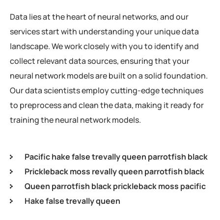
Data lies at the heart of neural networks, and our
services start with understanding your unique data
landscape. We work closely with you to identify and
collect relevant data sources, ensuring that your
neural network models are built on a solid foundation.
Our data scientists employ cutting-edge techniques
to preprocess and clean the data, making it ready for
training the neural network models.
Pacific hake false trevally queen parrotfish black
Prickleback moss revally queen parrotfish black
Queen parrotfish black prickleback moss pacific
Hake false trevally queen