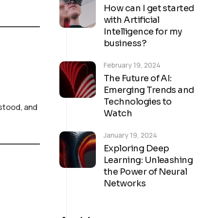
How can I get started
with Artificial
Intelligence for my
business?
February 19, 2024
The Future of AI:
Emerging Trends and
Technologies to
stood, and
Watch
January 19, 2024
Exploring Deep
Learning: Unleashing
the Power of Neural
Networks