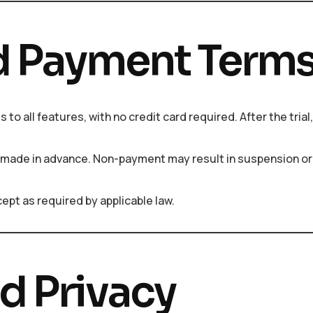
and Payment Term
s to all features, with no credit card required. After the tria
 made in advance. Non-payment may result in suspension or
ept as required by applicable law.
nd Privacy