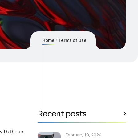
Home
Terms of Use
Recent posts
with these
February 19, 2024