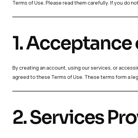
Terms of Use. Please read them carefully. If you do no
1. Acceptance 
By creating an account, using our services, or acces
agreed to these Terms of Use. These terms form a le
2. Services Pr