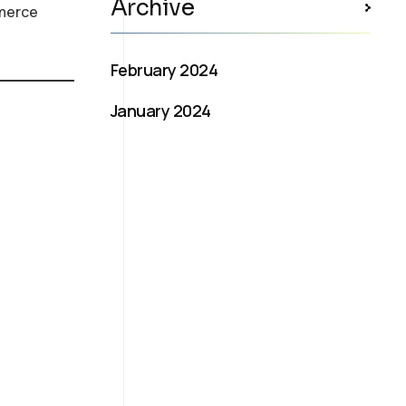
Archive
mmerce
February 2024
January 2024