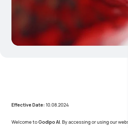
Effective Date:
10.08.2024
Welcome to
Godipo AI
. By accessing or using our webs