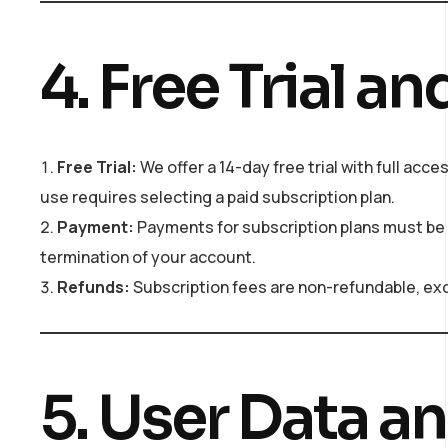
4. Free Trial 
Free Trial:
We offer a 14-day free trial with full acces
use requires selecting a paid subscription plan.
Payment:
Payments for subscription plans must be
termination of your account.
Refunds:
Subscription fees are non-refundable, exc
5. User Data a