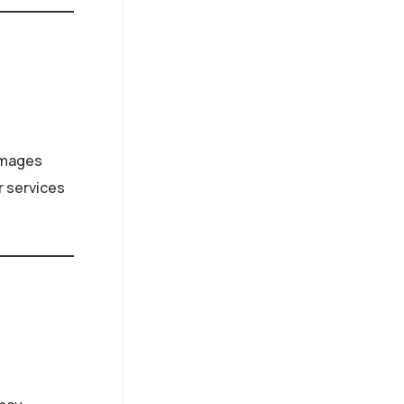
damages
r services