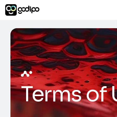
Terms of 