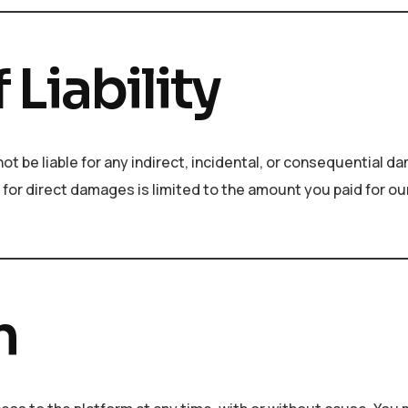
 Liability
not be liable for any indirect, incidental, or consequential 
ty for direct damages is limited to the amount you paid for ou
n