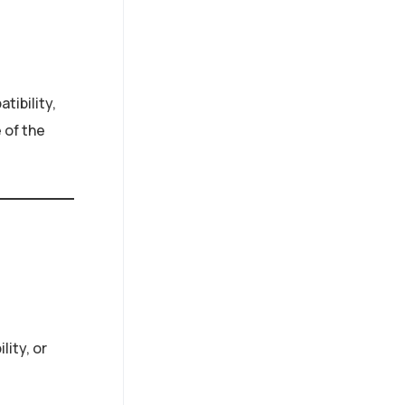
tibility,
 of the
lity, or