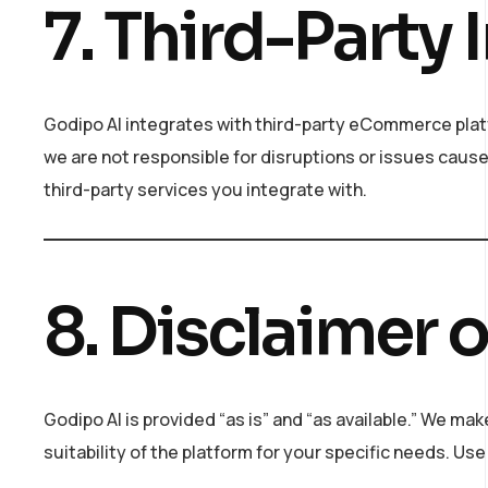
7. Third-Party 
Godipo AI integrates with third-party eCommerce plat
we are not responsible for disruptions or issues cause
third-party services you integrate with.
8. Disclaimer 
Godipo AI is provided “as is” and “as available.” We mak
suitability of the platform for your specific needs. Use 