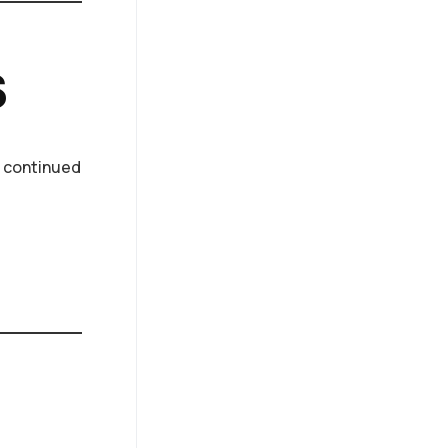
s
l, continued