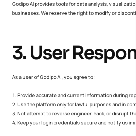
Godipo AI provides tools for data analysis, visualiza
businesses. We reserve the right to modify or disconti
3. User Respons
As a user of Godipo AI, you agree to:
Provide accurate and current information during reg
Use the platform only for lawful purposes and in comp
Not attempt to reverse engineer, hack, or disrupt the
Keep your login credentials secure and notify us i