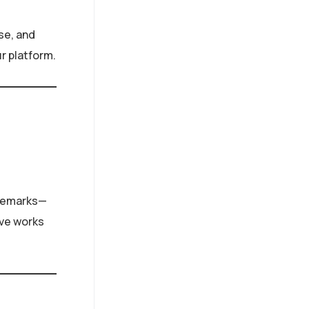
se, and
ur platform.
rademarks—
ive works