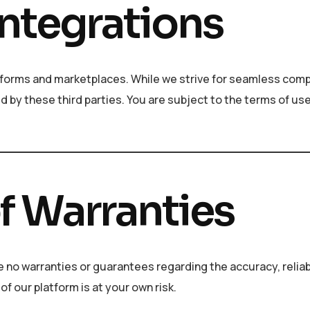
Integrations
forms and marketplaces. While we strive for seamless compa
d by these third parties. You are subject to the terms of use
of Warranties
e no warranties or guarantees regarding the accuracy, reliabi
of our platform is at your own risk.