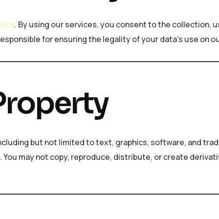
olicy
. By using our services, you consent to the collection, u
responsible for ensuring the legality of your data’s use on o
 Property
including but not limited to text, graphics, software, and t
s. You may not copy, reproduce, distribute, or create derivat