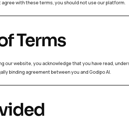
t agree with these terms, you should not use our platform.
of Terms
sing our website, you acknowledge that you have read, under
gally binding agreement between you and Godipo AI.
ovided