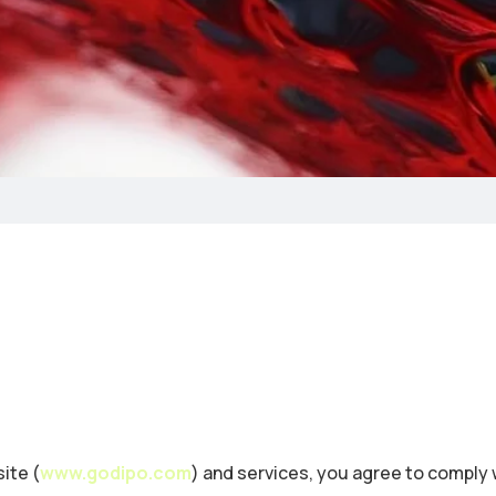
ite (
www.godipo.com
) and services, you agree to comply 