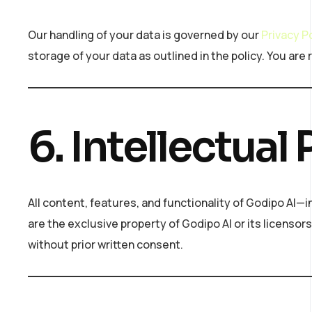
Our handling of your data is governed by our
Privacy P
storage of your data as outlined in the policy. You are 
6. Intellectual
All content, features, and functionality of Godipo AI—
are the exclusive property of Godipo AI or its licensor
without prior written consent.