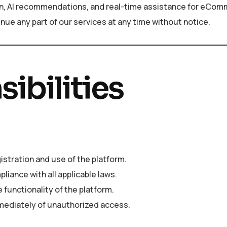
tion, AI recommendations, and real-time assistance for eCo
nue any part of our services at any time without notice.
ibilities
istration and use of the platform.
liance with all applicable laws.
 functionality of the platform.
mmediately of unauthorized access.