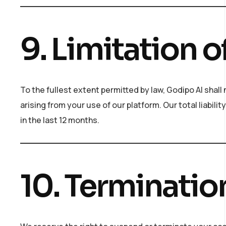
9. Limitation of
To the fullest extent permitted by law, Godipo AI shall 
arising from your use of our platform. Our total liabili
in the last 12 months.
10. Terminatio