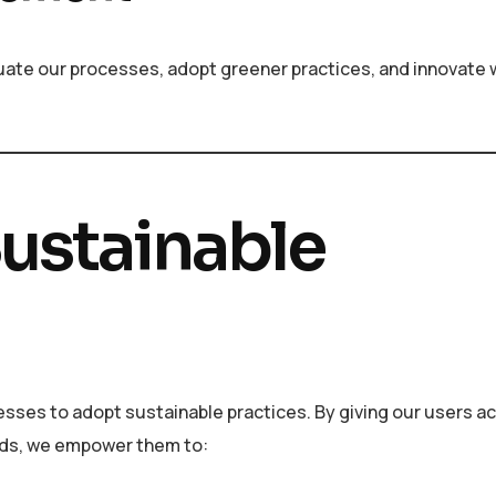
aluate our processes, adopt greener practices, and innovate 
ustainable
ses to adopt sustainable practices. By giving our users ac
ends, we empower them to: