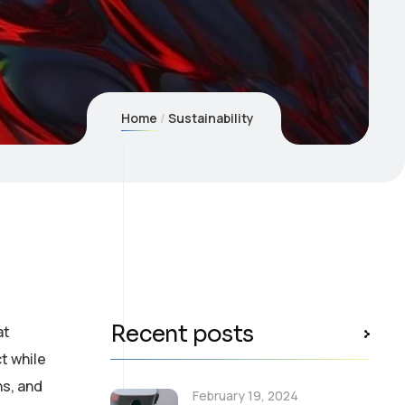
Home
Sustainability
Recent posts
at
t while
ns, and
February 19, 2024