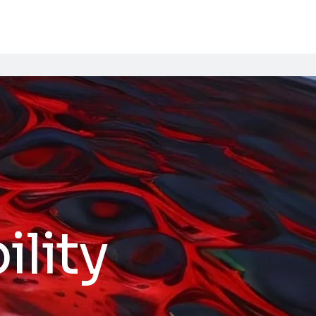
ility