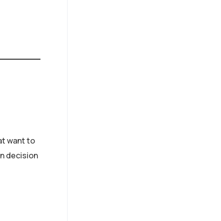
at want to
n decision