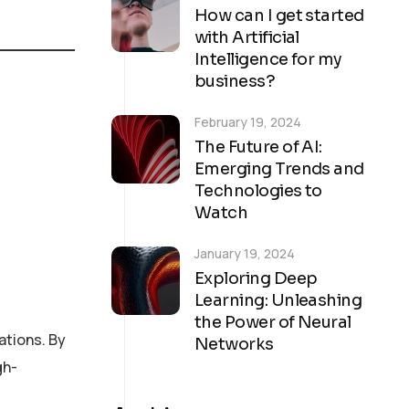
How can I get started
with Artificial
Intelligence for my
business?
February 19, 2024
The Future of AI:
Emerging Trends and
Technologies to
Watch
January 19, 2024
Exploring Deep
Learning: Unleashing
the Power of Neural
ations. By
Networks
gh-