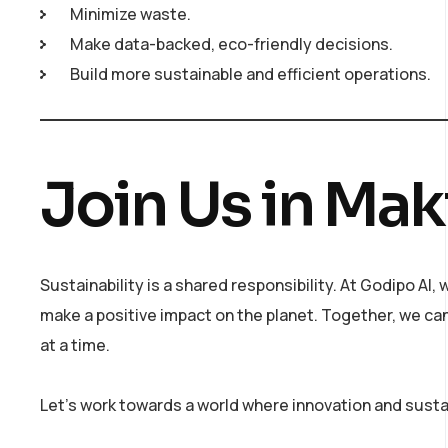
Minimize waste.
Make data-backed, eco-friendly decisions.
Build more sustainable and efficient operations.
Join Us in Mak
Sustainability is a shared responsibility. At Godipo AI
make a positive impact on the planet. Together, we c
at a time.
Let’s work towards a world where innovation and sustai