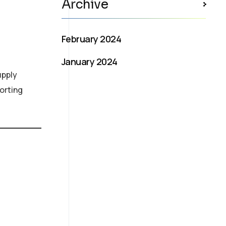
Archive
February 2024
January 2024
upply
orting