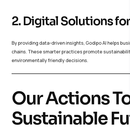
2. Digital Solutions 
By providing data-driven insights, Godipo AI helps bu
chains. These smarter practices promote sustainabili
environmentally friendly decisions.
Our Actions T
Sustainable Fu