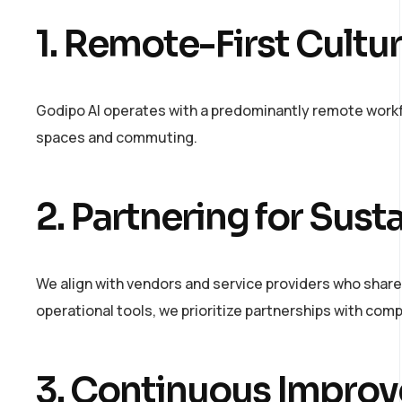
1. Remote-First Cultu
Godipo AI operates with a predominantly remote workf
spaces and commuting.
2. Partnering for Susta
We align with vendors and service providers who share
operational tools, we prioritize partnerships with com
3. Continuous Impro