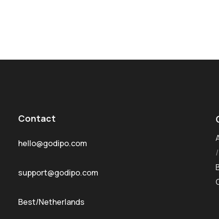
Contact
hello@godipo.com
support@godipo.com
Best/Netherlands