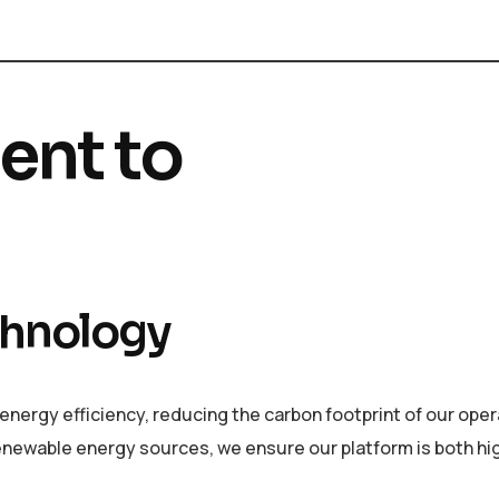
nt to
echnology
nergy efficiency, reducing the carbon footprint of our oper
newable energy sources, we ensure our platform is both hi