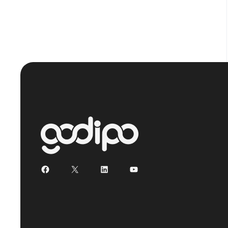
Facebook
X
LinkedIn
YouTube