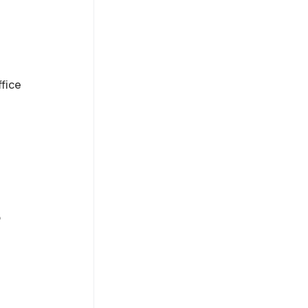
fice
o