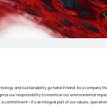
chnology and sustainability go hand in hand. As a company th
ze our responsibility to minimize our environmental impac
st a commitment—it’s an integral part of our values, operatio