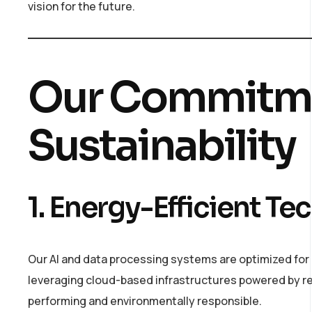
vision for the future.
Our Commitme
Sustainability
1. Energy-Efficient T
Our AI and data processing systems are optimized for e
leveraging cloud-based infrastructures powered by re
performing and environmentally responsible.