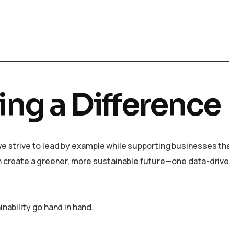
ing a Difference
, we strive to lead by example while supporting businesses th
an create a greener, more sustainable future—one data-drive
nability go hand in hand.