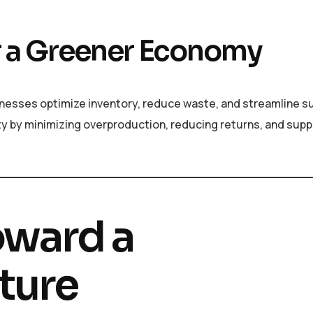
for a Greener Economy
sinesses optimize inventory, reduce waste, and streamline s
ty by minimizing overproduction, reducing returns, and supp
oward a
ture