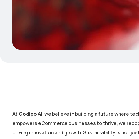
At
Godipo AI
, we believe in building a future where te
empowers eCommerce businesses to thrive, we recogni
driving innovation and growth. Sustainability is not ju