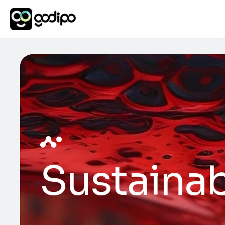
Sustainab