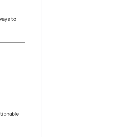
ways to
tionable