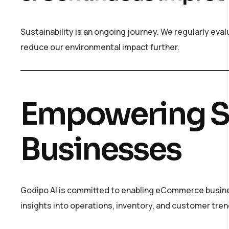
Sustainability is an ongoing journey. We regularly ev
reduce our environmental impact further.
Empowering S
Businesses
Godipo AI is committed to enabling eCommerce busines
insights into operations, inventory, and customer tr