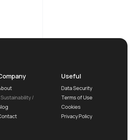
Company
Useful
About
Data Security
Sustainability
Terms of Use
Blog
Cookies
Contact
Privacy Policy