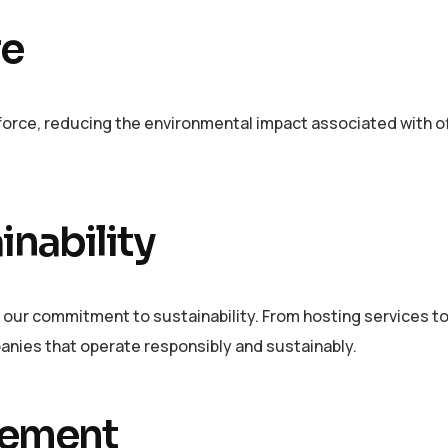
re
orce, reducing the environmental impact associated with of
inability
 our commitment to sustainability. From hosting services t
panies that operate responsibly and sustainably.
vement