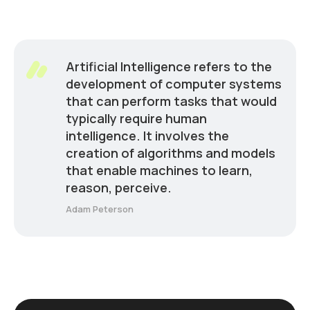
Artificial Intelligence refers to the
development of computer systems
that can perform tasks that would
typically require human
intelligence. It involves the
creation of algorithms and models
that enable machines to learn,
reason, perceive.
Adam Peterson