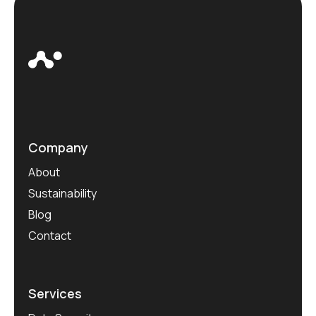
Company
About
Sustainability
Blog
Contact
Services