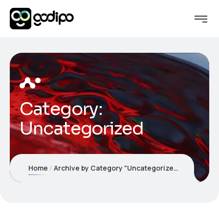
Category:
Uncategorized
Home
Archive by Category "Uncategorized"