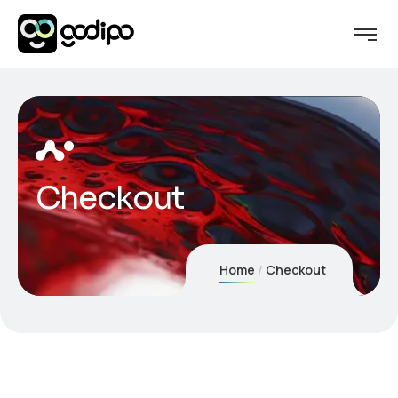
Checkout
Home
Checkout