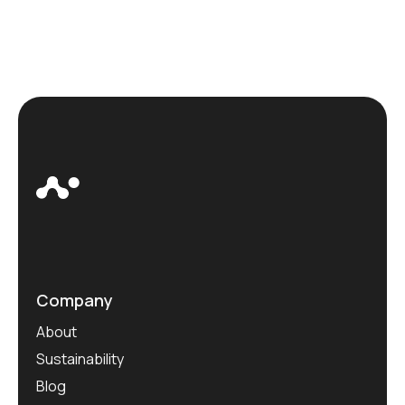
Company
About
Sustainability
Blog