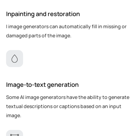
Inpainting and restoration
I image generators can automatically fill in missing or
damaged parts of the image.
Image-to-text generation
Some AI image generators have the ability to generate
textual descriptions or captions based on an input
image.