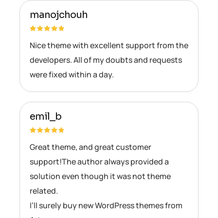
manojchouh
Nice theme with excellent support from the
developers. All of my doubts and requests
were fixed within a day.
emil_b
Great theme, and great customer
support!The author always provided a
solution even though it was not theme
related.
I’ll surely buy new WordPress themes from