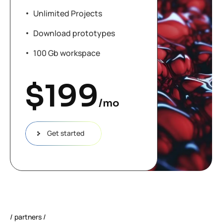
Unlimited Projects
Download prototypes
100 Gb workspace
$
199
/mo
Get started
partners