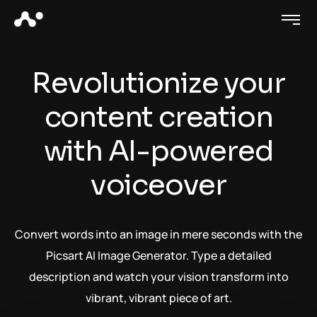
Revolutionize your
content creation
with AI-powered
voiceover
Convert words into an image in mere seconds with the
Picsart AI Image Generator. Type a detailed
description and watch your vision transform into
vibrant, vibrant piece of art.