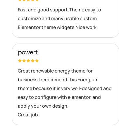
Fast and good support.Theme easy to
customize and many usable custom
Elementor theme widgets.Nice work.
powert
Great renewable energy theme for
business.I recommend this Energium
theme because it is very well-designed and
easy to configure with elementor, and
apply your own design.
Great job.