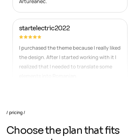
Artureanec.
startelectric2022
I purchased the theme because I really liked
the design. After I started working with it I
realized that I needed to translate some
elements into Romanian.
pricing
C
h
o
o
s
e
t
h
e
p
l
a
n
t
h
a
t
f
i
t
s