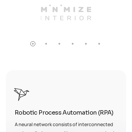
Robotic Process Automation (RPA)
A neural network consists of interconnected