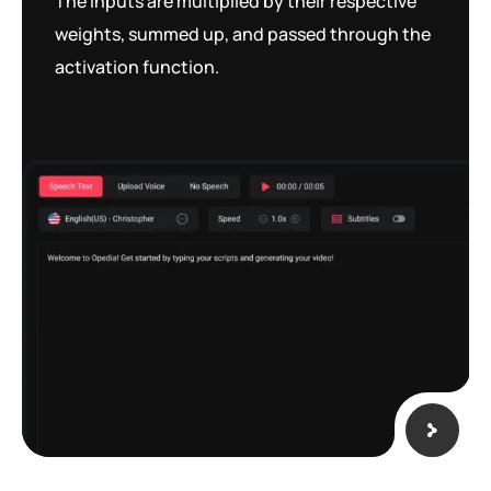
The inputs are multiplied by their respective
weights, summed up, and passed through the
activation function.