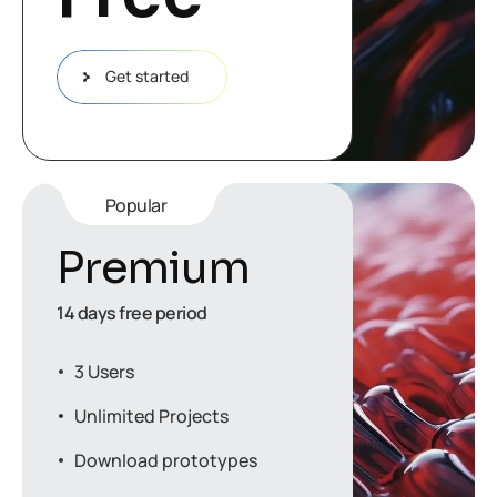
Get started
Popular
Premium
14 days free period
3 Users
Unlimited Projects
Download prototypes