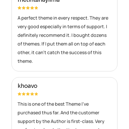
A perfect theme in every respect. They are
very good especially in terms of support. I
definitely recommend it. I bought dozens
of themes. If I put them all on top of each
other, it can’t catch the success of this
theme.
khoavo
This is one of the best Theme I’ve
purchased thus far. And the customer
support by the Author is first-class. Very