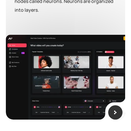
nodes called neurons. Neurons are organized
into layers.