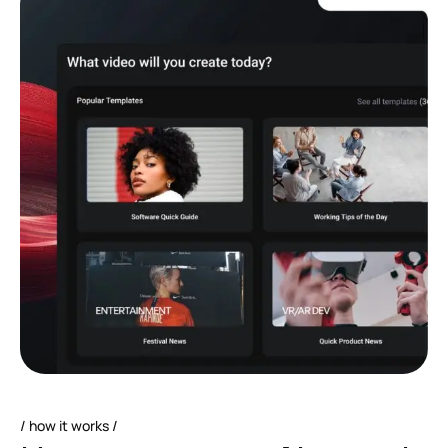
how it works