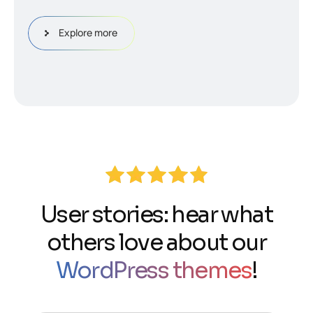
Explore more
User stories: hear what
others love about our
WordPress themes
!