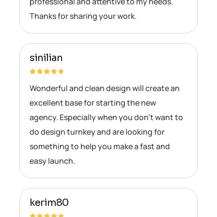
professional and attentive to my needs.
Thanks for sharing your work.
sinilian
Wonderful and clean design will create an
excellent base for starting the new
agency. Especially when you don’t want to
do design turnkey and are looking for
something to help you make a fast and
easy launch.
kerim80