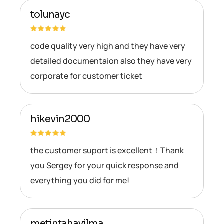
tolunayc
code quality very high and they have very
detailed documentaion also they have very
corporate for customer ticket
hikevin2000
the customer suport is excellent！Thank
you Sergey for your quick response and
everything you did for me!
metintahayilma