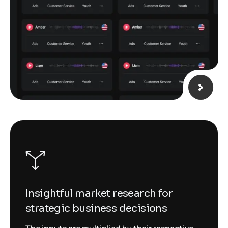
Insightful market research for
strategic business decisions