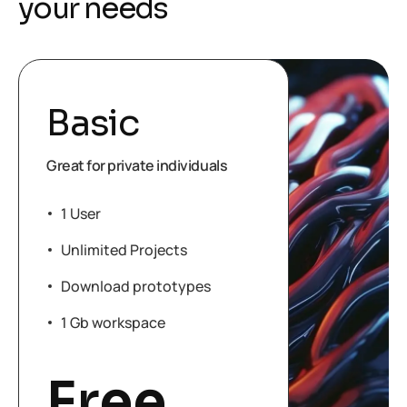
y
o
u
r
n
e
e
d
s
Basic
Great for private individuals
1 User
Unlimited Projects
Download prototypes
1 Gb workspace
Free