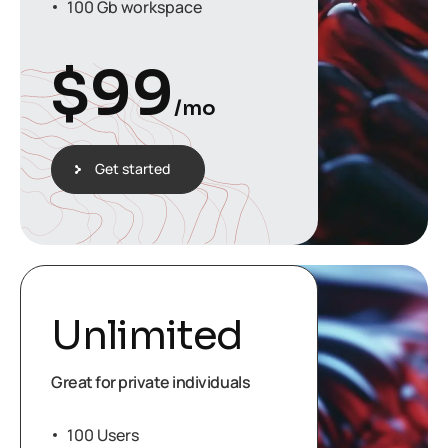
100 Gb workspace
$
99
/mo
Get started
Unlimited
Great for private individuals
100 Users