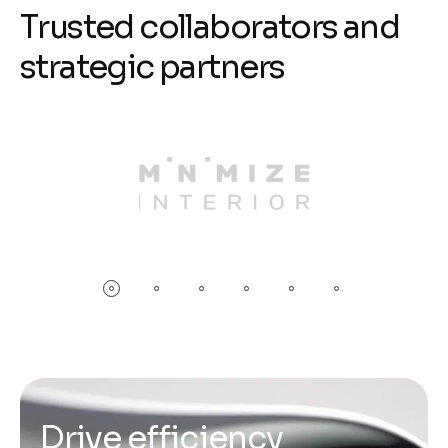
T
r
u
s
t
e
d
c
o
l
l
a
b
o
r
a
t
o
r
s
a
n
d
s
t
r
a
t
e
g
i
c
p
a
r
t
n
e
r
s
D
r
i
v
e
e
f
f
i
c
i
e
n
c
y