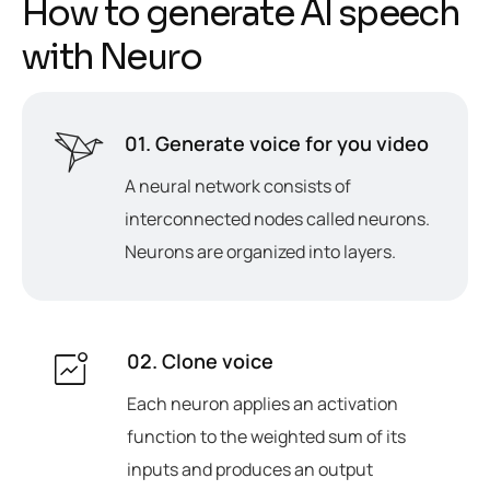
H
o
w
t
o
g
e
n
e
r
a
t
e
A
I
s
p
e
e
c
h
w
i
t
h
N
e
u
r
o
01. Generate voice for you video
A neural network consists of
interconnected nodes called neurons.
Neurons are organized into layers.
02. Clone voice
Each neuron applies an activation
function to the weighted sum of its
inputs and produces an output