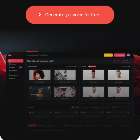
Generate yor voice for free