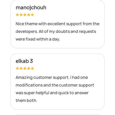
manojchouh
Nice theme with excellent support from the
developers. All of my doubts and requests
were fixed within a day.
elkab 3
Amazing customer support. I had one
modifications and the customer support
was super helpful and quick to answer
them both.