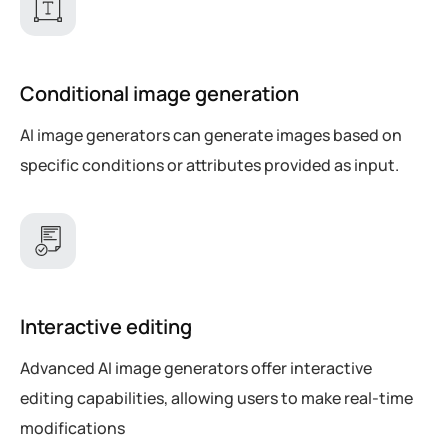
Conditional image generation
AI image generators can generate images based on
specific conditions or attributes provided as input.
Interactive editing
Advanced AI image generators offer interactive
editing capabilities, allowing users to make real-time
modifications