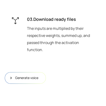
03.Download ready files
The inputs are multiplied by their
respective weights, summed up, and
passed through the activation
function.
Generate voice