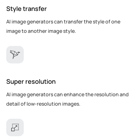
Style transfer
AI image generators can transfer the style of one
image to another image style.
Super resolution
AI image generators can enhance the resolution and
detail of low-resolution images.