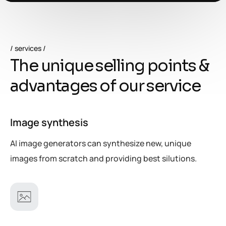
services
T
h
e
u
n
i
q
u
e
s
e
l
l
i
n
g
p
o
i
n
t
s
&
a
d
v
a
n
t
a
g
e
s
o
f
o
u
r
s
e
r
v
i
c
e
Image synthesis
AI image generators can synthesize new, unique
images from scratch and providing best silutions.