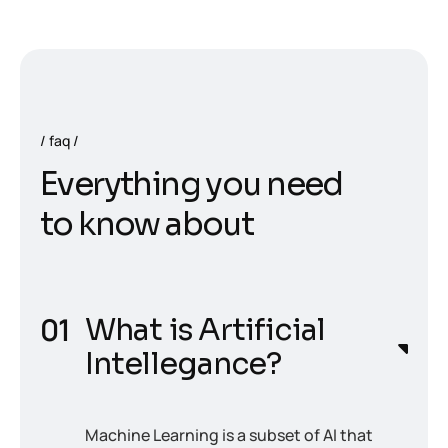
faq
E
v
e
r
y
t
h
i
n
g
y
o
u
n
e
e
d
t
o
k
n
o
w
a
b
o
u
t
What is Artificial
Intellegance?
Machine Learning is a subset of AI that