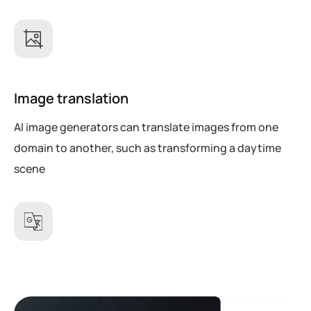
Image translation
AI image generators can translate images from one
domain to another, such as transforming a daytime
scene