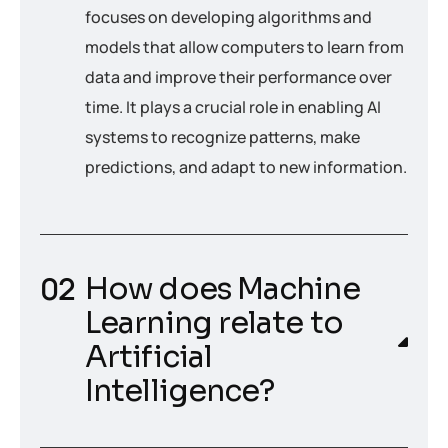
focuses on developing algorithms and
models that allow computers to learn from
data and improve their performance over
time. It plays a crucial role in enabling AI
systems to recognize patterns, make
predictions, and adapt to new information.
How does Machine
Learning relate to
Artificial
Intelligence?