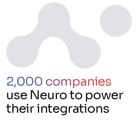
2,000 companies
use Neuro to power
their integrations