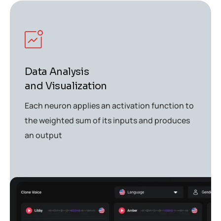
Data Analysis
and Visualization
Each neuron applies an activation function to
the weighted sum of its inputs and produces
an output