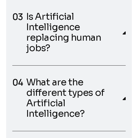
Is Artificial
Intelligence
replacing human
jobs?
What are the
different types of
Artificial
Intelligence?