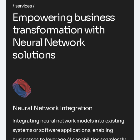
services
Empowering business
transformation with
Neural Network
solutions
Neural Network Integration
Integrating neural network models into existing
systems or software applications, enabling
businesses to leverage AI capabilities seamlessly.