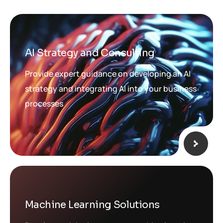
AI Strategy and Consulting
Provide expert guidance on developing an AI
strategy and integrating AI into your business
processes
Machine Learning Solutions