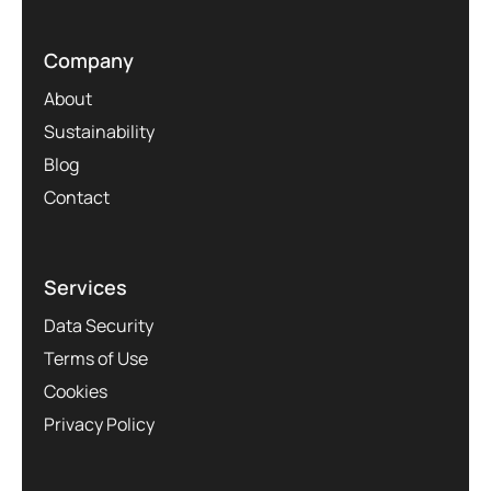
Company
About
Sustainability
Blog
Contact
Services
Data Security
Terms of Use
Cookies
Privacy Policy