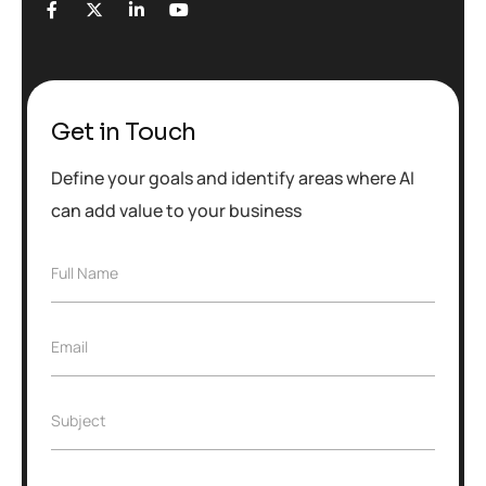
Get in Touch
Define your goals and identify areas where AI
can add value to your business
F
Full Name
u
l
l
E
Email
N
m
a
a
m
i
e
S
Subject
l
*
u
*
b
j