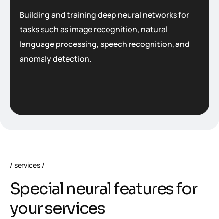
Building and training deep neural networks for
tasks such as image recognition, natural
language processing, speech recognition, and
anomaly detection.
services
S
p
e
c
i
a
l
n
e
u
r
a
l
f
e
a
t
u
r
e
s
f
o
r
y
o
u
r
s
e
r
v
i
c
e
s