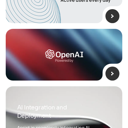
Active users every day
Powered by
AI Integration and
Deployment
Assist in seamlessly integrating AI