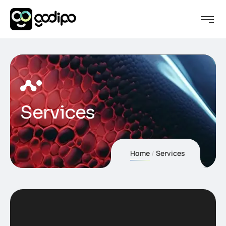
Services
Home
Services