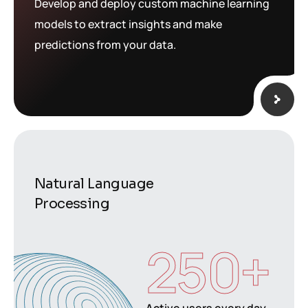
Develop and deploy custom machine learning
models to extract insights and make
predictions from your data.
Natural Language
Processing
250
+