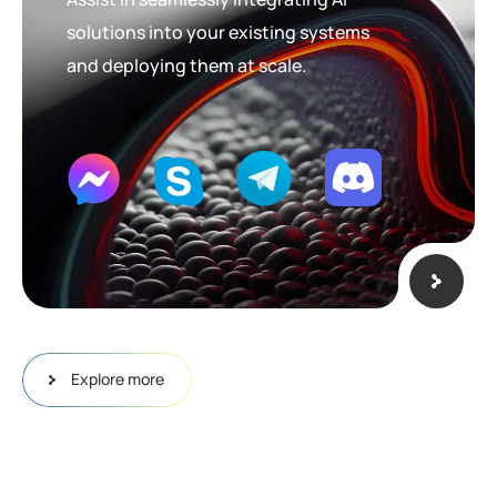
solutions into your existing systems
and deploying them at scale.
Explore more