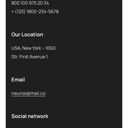
800 100 975 20 34
+ (123) 1800-234-5678
Our Location
USA, New York – 1060
Str. First Avenue 1
Email
neuros@mail.co
Social network