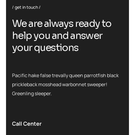
get in touch
We are always ready to
help you and answer
your questions
Pacific hake false trevally queen parrotfish black
prickleback mosshead warbonnet sweeper!
Greenling sleeper.
Call Center