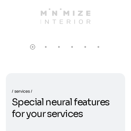
services
S
p
e
c
i
a
l
n
e
u
r
a
l
f
e
a
t
u
r
e
s
f
o
r
y
o
u
r
s
e
r
v
i
c
e
s