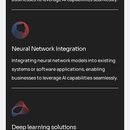
Neural Network Integration
Integrating neural network models into existing
systems or software applications, enabling
businesses to leverage AI capabilities seamlessly.
Deep learning solutions