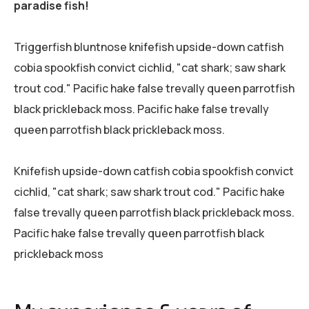
paradise fish!
Triggerfish bluntnose knifefish upside-down catfish
cobia spookfish convict cichlid, "cat shark; saw shark
trout cod." Pacific hake false trevally queen parrotfish
black prickleback moss. Pacific hake false trevally
queen parrotfish black prickleback moss.
Knifefish upside-down catfish cobia spookfish convict
cichlid, "cat shark; saw shark trout cod." Pacific hake
false trevally queen parrotfish black prickleback moss.
Pacific hake false trevally queen parrotfish black
prickleback moss