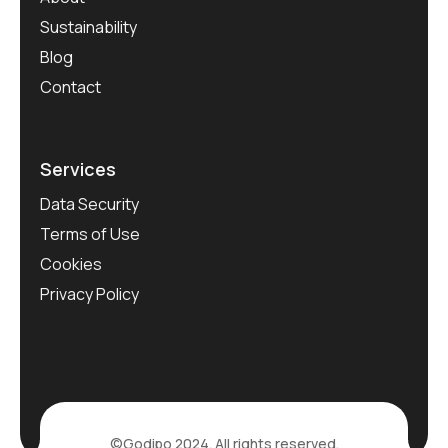
Sustainability
Blog
Contact
Services
Data Security
Terms of Use
Cookies
Privacy Policy
©Godipo 2024. All rights reserved.