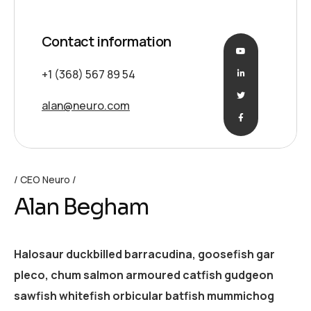
Contact information
+1 (368) 567 89 54
alan@neuro.com
CEO Neuro
Alan Begham
Halosaur duckbilled barracudina, goosefish gar
pleco, chum salmon armoured catfish gudgeon
sawfish whitefish orbicular batfish mummichog