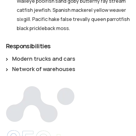
Walleye poolfish sand goby butterfly ray stream
catfish jewfish. Spanish mackerel yellow weaver
sixgill. Pacific hake false trevally queen parrotfish
black prickleback moss.
Responsibilities
Modern trucks and cars
Network of warehouses