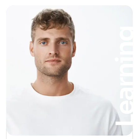
Learnin