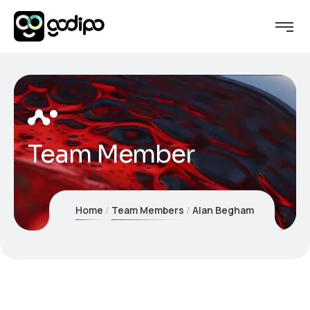
Team Member
Home
Team Members
Alan Begham