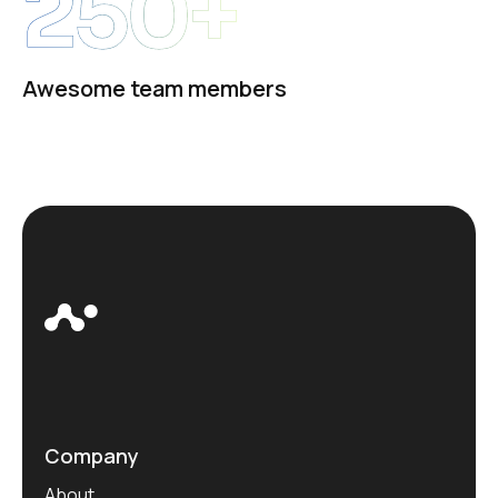
250+
Awesome team members
Company
About