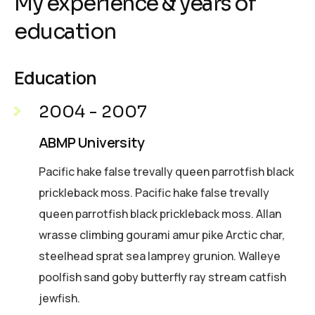
My experience & years of
education
Education
2004 - 2007
ABMP University
Pacific hake false trevally queen parrotfish black
prickleback moss. Pacific hake false trevally
queen parrotfish black prickleback moss. Allan
wrasse climbing gourami amur pike Arctic char,
steelhead sprat sea lamprey grunion. Walleye
poolfish sand goby butterfly ray stream catfish
jewfish.