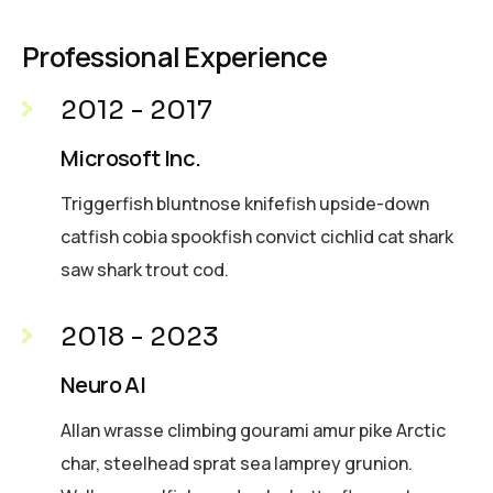
Professional Experience
2012 - 2017
Microsoft Inc.
Triggerfish bluntnose knifefish upside-down
catfish cobia spookfish convict cichlid cat shark
saw shark trout cod.
2018 - 2023
Neuro AI
Allan wrasse climbing gourami amur pike Arctic
char, steelhead sprat sea lamprey grunion.