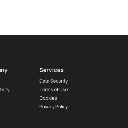
ny
Services
Data Security
ility
Terms of Use
Cookies
Privacy Policy