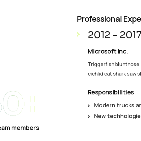
Professional Exp
2012 - 201
Microsoft Inc.
Triggerfish bluntnose 
cichlid cat shark saw s
50+
Responsibilities
Modern trucks a
New techhologie
eam members