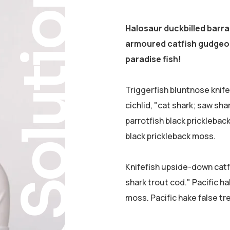
Solution
Halosaur duckbilled barr
armoured catfish gudgeon
paradise fish!
Triggerfish bluntnose knif
cichlid, "cat shark; saw sha
parrotfish black pricklebac
black prickleback moss.
Knifefish upside-down catfi
shark trout cod." Pacific ha
moss. Pacific hake false tr