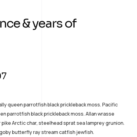
nce & years of
07
ally queen parrotfish black prickleback moss. Pacific
een parrotfish black prickleback moss. Allan wrasse
pike Arctic char, steelhead sprat sea lamprey grunion.
goby butterfly ray stream catfish jewfish.