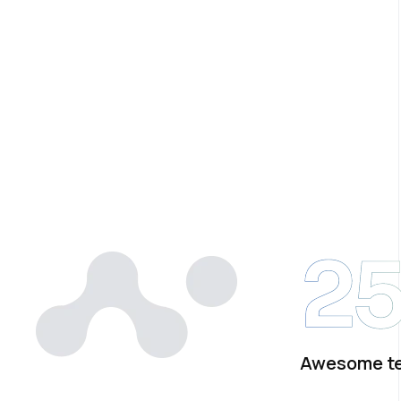
2
Awesome t