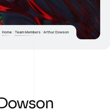
Home
Team Members
Arthur Dowson
 Dowson