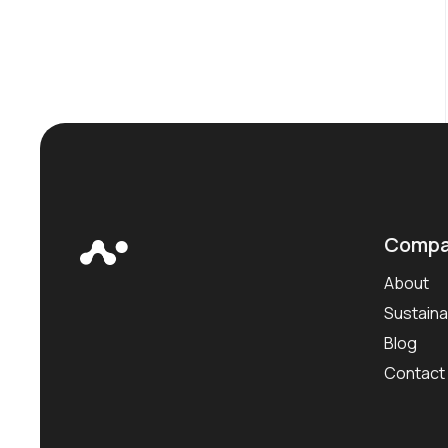
Compa
About
Sustainab
Blog
Contact