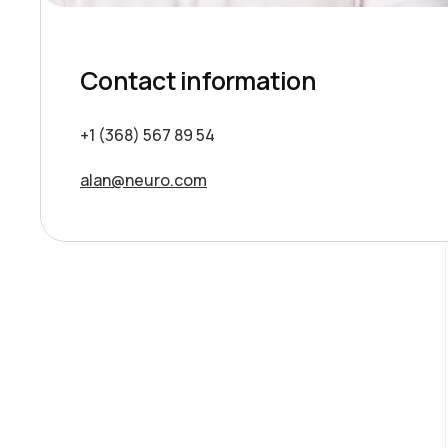
Contact information
+1 (368) 567 89 54
alan@neuro.com