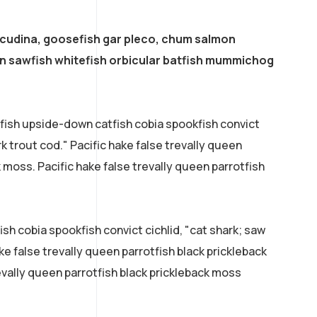
acudina, goosefish gar pleco, chum salmon
 sawfish whitefish orbicular batfish mummichog
efish upside-down catfish cobia spookfish convict
rk trout cod." Pacific hake false trevally queen
k moss. Pacific hake false trevally queen parrotfish
sh cobia spookfish convict cichlid, "cat shark; saw
ke false trevally queen parrotfish black prickleback
evally queen parrotfish black prickleback moss