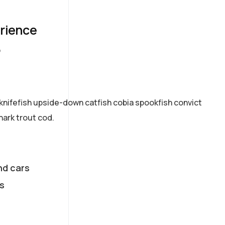
erience
7
knifefish upside-down catfish cobia spookfish convict
hark trout cod.
nd cars
s