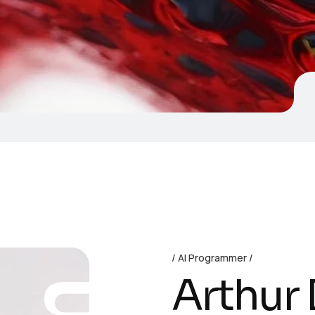
AI Programmer
Arthur