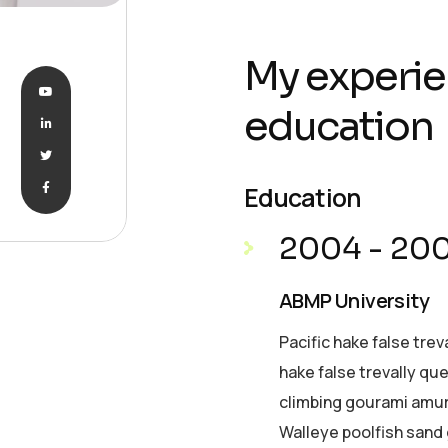
My experie
education
Education
2004 - 20
ABMP University
Pacific hake false trev
hake false trevally qu
climbing gourami amur 
Walleye poolfish sand 