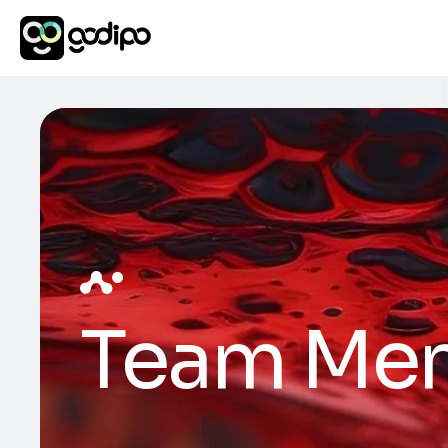
Team Me