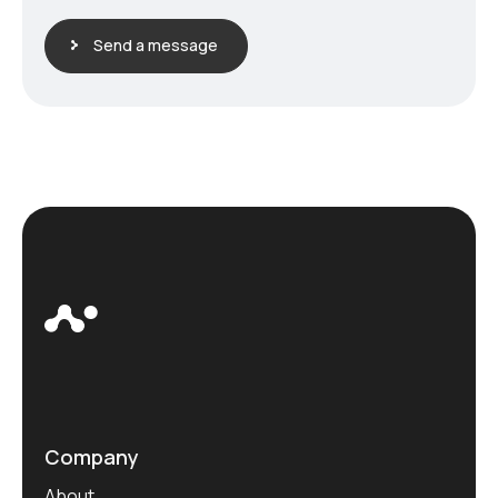
Send a message
Company
About