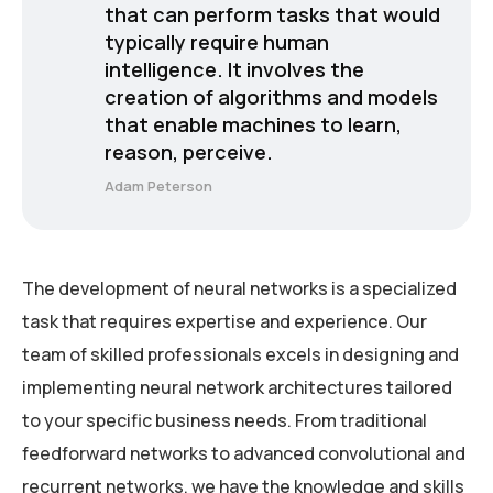
that can perform tasks that would
typically require human
intelligence. It involves the
creation of algorithms and models
that enable machines to learn,
reason, perceive.
Adam Peterson
The development of neural networks is a specialized
task that requires expertise and experience. Our
team of skilled professionals excels in designing and
implementing neural network architectures tailored
to your specific business needs. From traditional
feedforward networks to advanced convolutional and
recurrent networks, we have the knowledge and skills