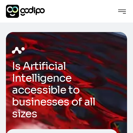
Is Artificial
Intelligence
accessible to
businesses of all
sizes