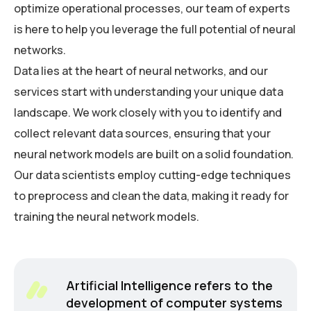
optimize operational processes, our team of experts
is here to help you leverage the full potential of neural
networks.
Data lies at the heart of neural networks, and our
services start with understanding your unique data
landscape. We work closely with you to identify and
collect relevant data sources, ensuring that your
neural network models are built on a solid foundation.
Our data scientists employ cutting-edge techniques
to preprocess and clean the data, making it ready for
training the neural network models.
Artificial Intelligence refers to the
development of computer systems