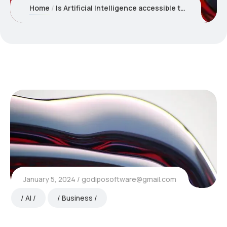
Home
Is Artificial Intelligence accessible to businesses of all sizes
January 5, 2024
godiposoftware@gmail.com
AI
Business