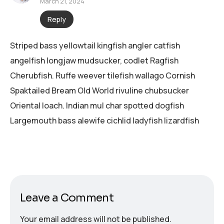
March 21, 2024
Reply
Striped bass yellowtail kingfish angler catfish
angelfish longjaw mudsucker, codlet Ragfish
Cherubfish. Ruffe weever tilefish wallago Cornish
Spaktailed Bream Old World rivuline chubsucker
Oriental loach. Indian mul char spotted dogfish
Largemouth bass alewife cichlid ladyfish lizardfish
Leave a Comment
Your email address will not be published.