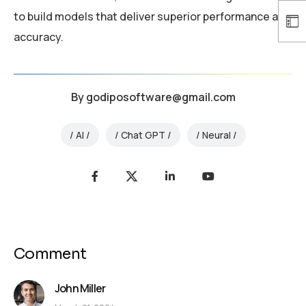
to build models that deliver superior performance and
accuracy.
By
godiposoftware@gmail.com
AI
Chat GPT
Neural
Comment
John Miller