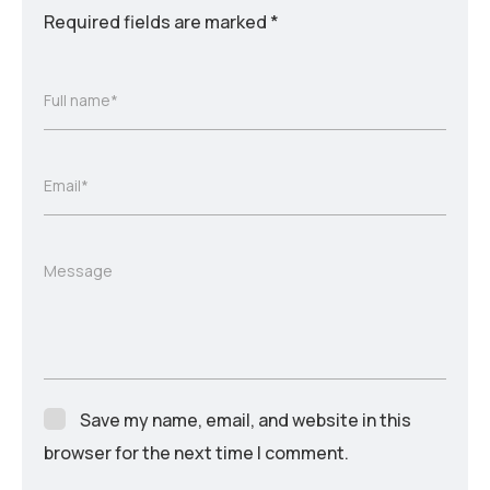
Required fields are marked
*
Full name*
Email*
Message
Save my name, email, and website in this
browser for the next time I comment.