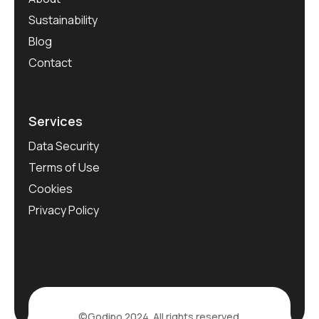
Sustainability
Blog
Contact
Services
Data Security
Terms of Use
Cookies
Privacy Policy
©Godipo 2024. All rights reserved.