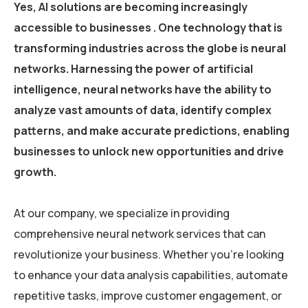
Yes, AI solutions are becoming increasingly
accessible to businesses . One technology that is
transforming industries across the globe is neural
networks. Harnessing the power of artificial
intelligence, neural networks have the ability to
analyze vast amounts of data, identify complex
patterns, and make accurate predictions, enabling
businesses to unlock new opportunities and drive
growth.
At our company, we specialize in providing
comprehensive neural network services that can
revolutionize your business. Whether you’re looking
to enhance your data analysis capabilities, automate
repetitive tasks, improve customer engagement, or