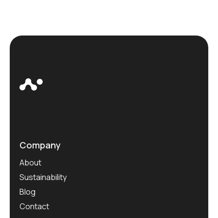
Company
About
Sustainability
Blog
Contact