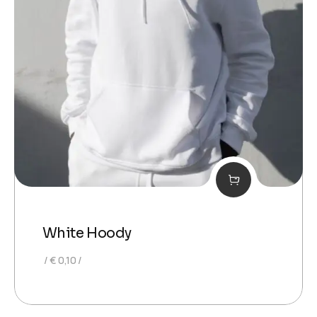
White Hoody
€
0,10