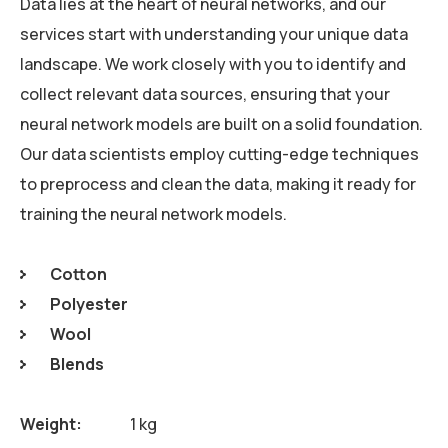
Data lies at the heart of neural networks, and our
services start with understanding your unique data
landscape. We work closely with you to identify and
collect relevant data sources, ensuring that your
neural network models are built on a solid foundation.
Our data scientists employ cutting-edge techniques
to preprocess and clean the data, making it ready for
training the neural network models.
Cotton
Polyester
Wool
Blends
Weight
1 kg