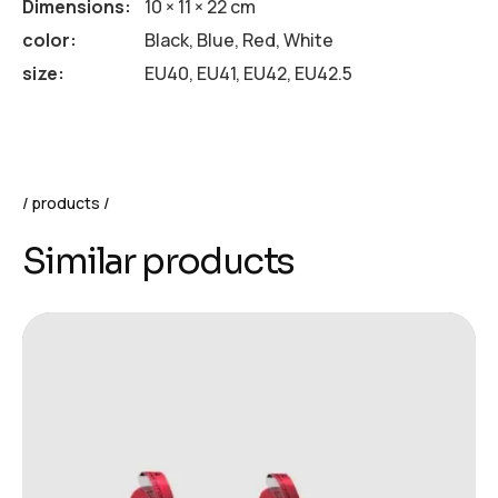
Dimensions
10 × 11 × 22 cm
color
Black, Blue, Red, White
size
EU40, EU41, EU42, EU42.5
products
Similar products