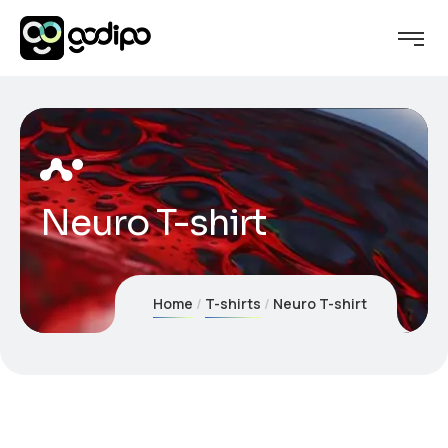
Neuro T-shirt
Home
T-shirts
Neuro T-shirt