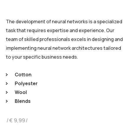
The development of neural networks is a specialized
task that requires expertise and experience. Our
team of skilled professionals excels in designing and
implementing neural network architectures tailored
to your specific business needs.
Cotton
Polyester
Wool
Blends
€
9,99