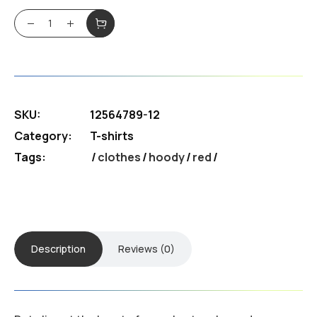
Neuro T-shirt quantity
SKU:
12564789-12
Category:
T-shirts
Tags:
clothes
/
hoody
/
red
Description
Reviews (0)