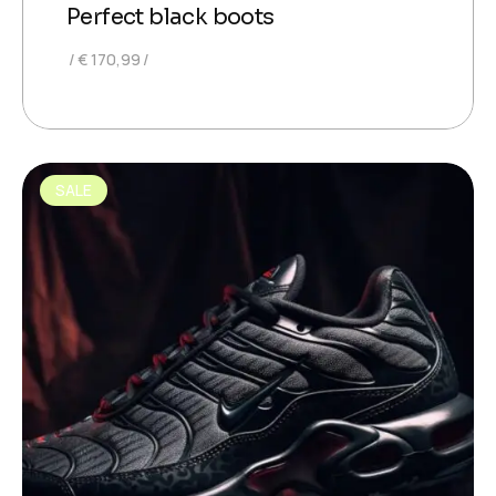
Perfect black boots
€
170,99
SALE