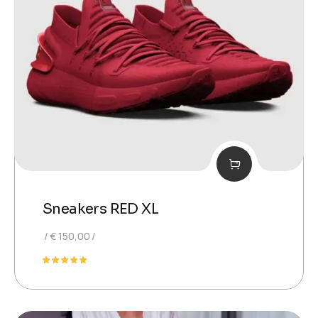
Sneakers RED XL
€
150,00
Rated
5.00
out of 5