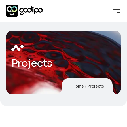
Projects
Home
Projects