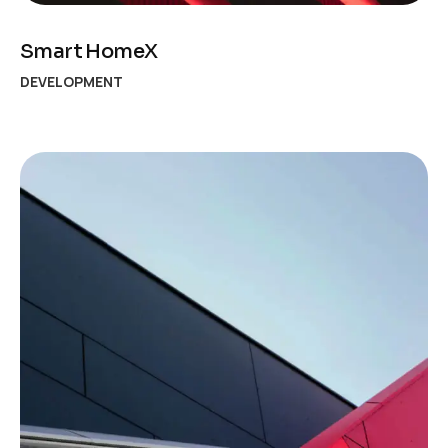
Smart HomeX
DEVELOPMENT