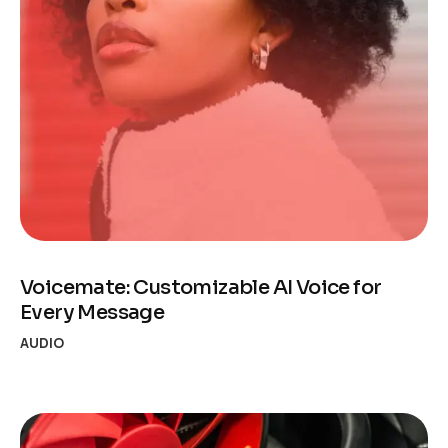
Voicemate: Customizable AI Voice for
Every Message
AUDIO