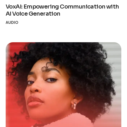
VoxAI: Empowering Communication with
AI Voice Generation
AUDIO