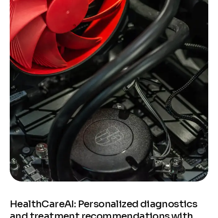
HealthCareAI: Personalized diagnostics
and treatment recommendations with