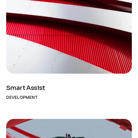
Smart Assist
DEVELOPMENT