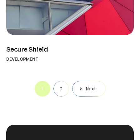
Secure Shield
DEVELOPMENT
Posts
1
2
Next
pagination