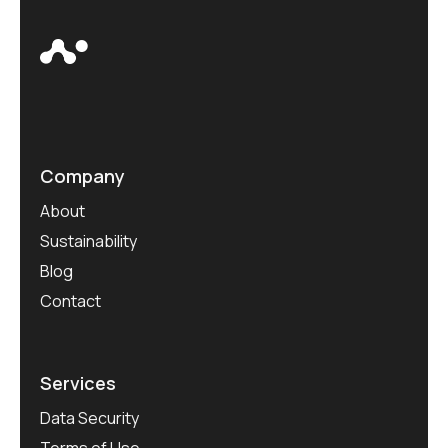
Company
About
Sustainability
Blog
Contact
Services
Data Security