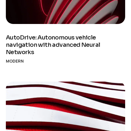
AutoDrive: Autonomous vehicle
navigation with advanced Neural
Networks
MODERN