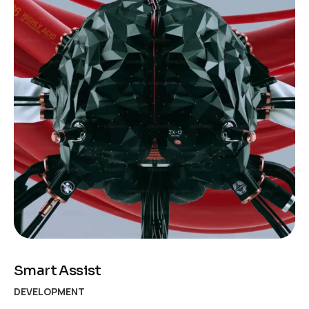
Smart Assist
DEVELOPMENT