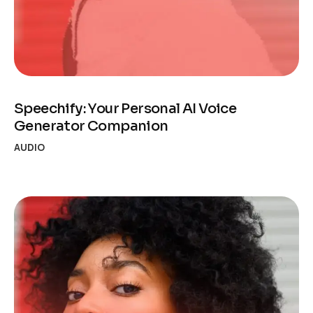
Speechify: Your Personal AI Voice
Generator Companion
AUDIO