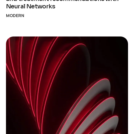
Neural Networks
MODERN