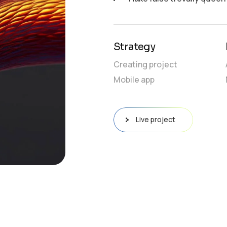
Strategy
Creating project
Mobile app
Live project