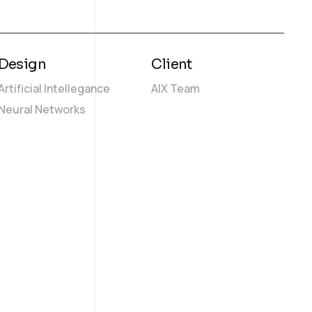
Design
Client
Artificial Intellegance
AIX Team
Neural Networks