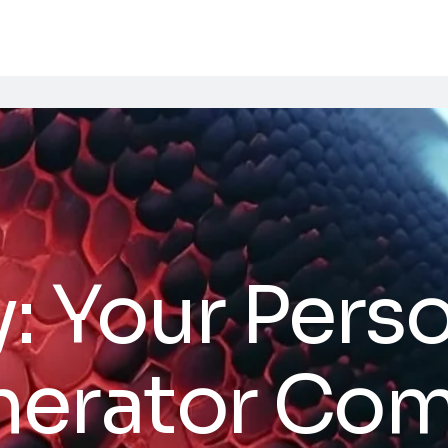
: Your Perso
nerator Co