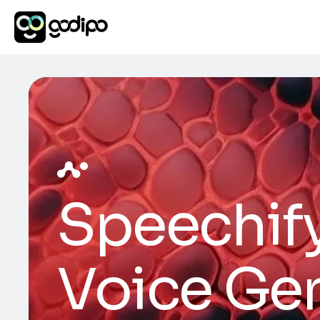
Speechify
Voice Ge