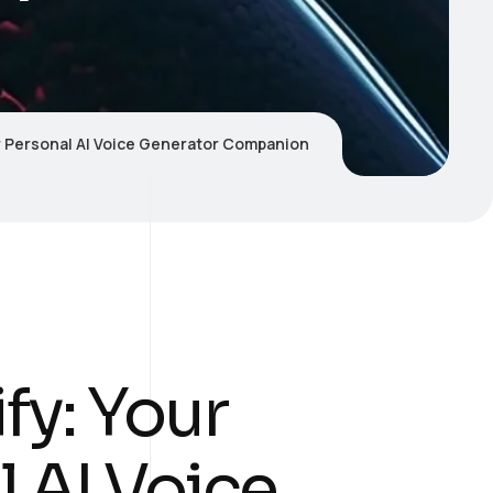
r Personal AI Voice Generator Companion
fy: Your
 AI Voice