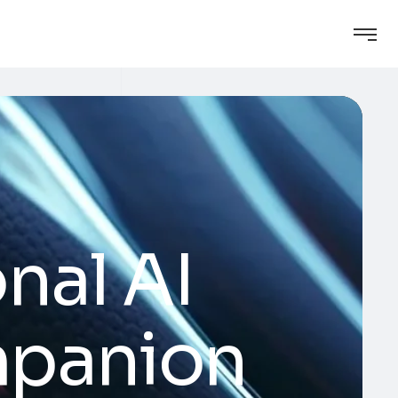
nal AI
mpanion