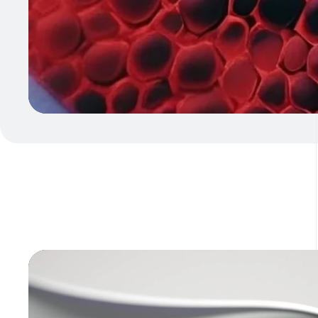
Video
Player