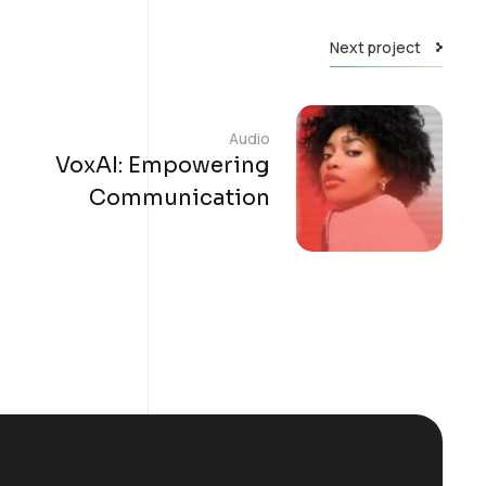
Next project
Audio
VoxAI: Empowering
Communication