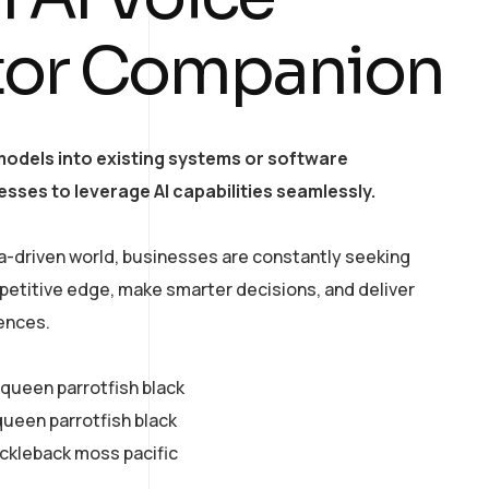
tor Companion
models into existing systems or software
esses to leverage AI capabilities seamlessly.
a-driven world, businesses are constantly seeking
petitive edge, make smarter decisions, and deliver
ences.
y queen parrotfish black
queen parrotfish black
ickleback moss pacific