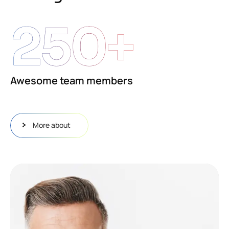
250
+
Awesome team members
More about