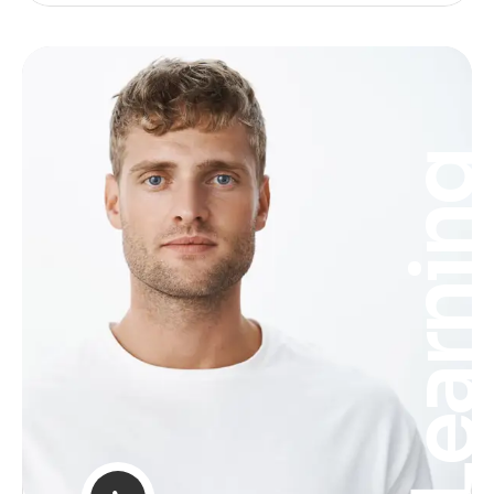
Learnin