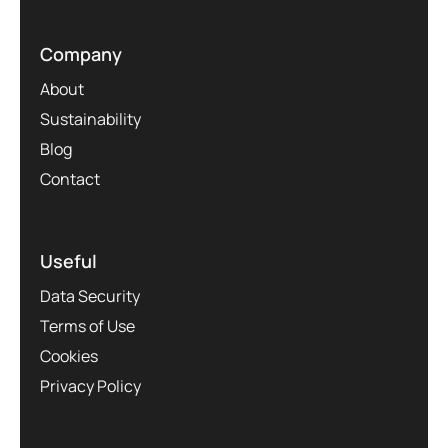
Company
About
Sustainability
Blog
Contact
Useful
Data Security
Terms of Use
Cookies
Privacy Policy