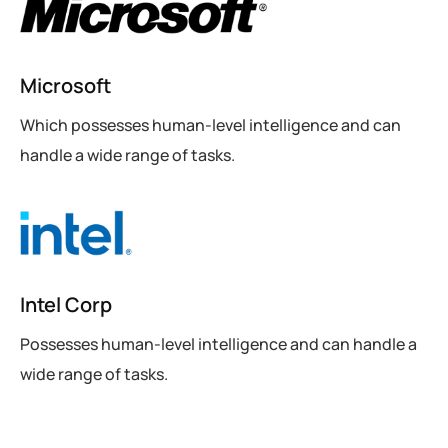
Microsoft
Which possesses human-level intelligence and can
handle a wide range of tasks.
Intel Corp
Possesses human-level intelligence and can handle a
wide range of tasks.