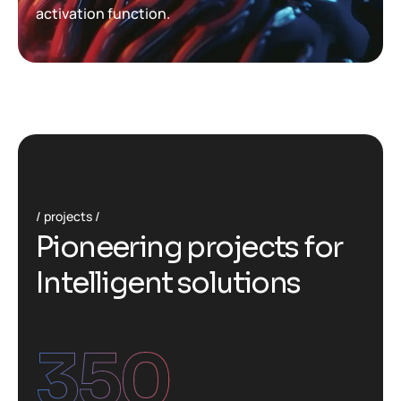
activation function.
projects
P
i
o
n
e
e
r
i
n
g
p
r
o
j
e
c
t
s
f
o
r
I
n
t
e
l
l
i
g
e
n
t
s
o
l
u
t
i
o
n
s
350