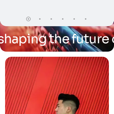
ping the future of t