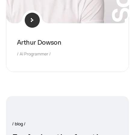
Arthur Dowson
AI Programmer
blog