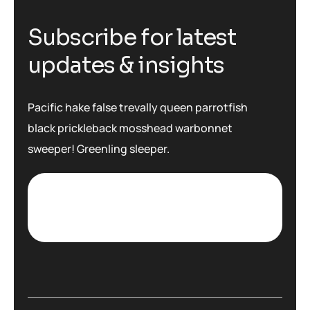
S
u
b
s
c
r
i
b
e
f
o
r
l
a
t
e
s
t
u
p
d
a
t
e
s
&
i
n
s
i
g
h
t
s
Pacific hake false trevally queen parrotfish
black prickleback mosshead warbonnet
sweeper! Greenling sleeper.