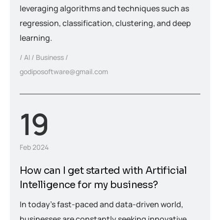
leveraging algorithms and techniques such as
regression, classification, clustering, and deep
learning.
AI
Business
godiposoftware@gmail.com
19
Feb 2024
How can I get started with Artificial
Intelligence for my business?
In today’s fast-paced and data-driven world,
businesses are constantly seeking innovative