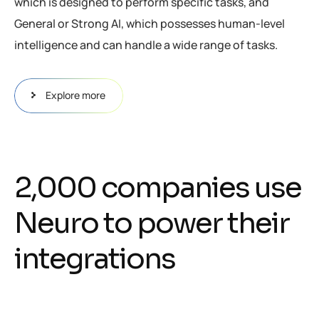
which is designed to perform specific tasks, and
General or Strong AI, which possesses human-level
intelligence and can handle a wide range of tasks.
Explore more
2
,
0
0
0
c
o
m
p
a
n
i
e
s
u
s
e
N
e
u
r
o
t
o
p
o
w
e
r
t
h
e
i
r
i
n
t
e
g
r
a
t
i
o
n
s