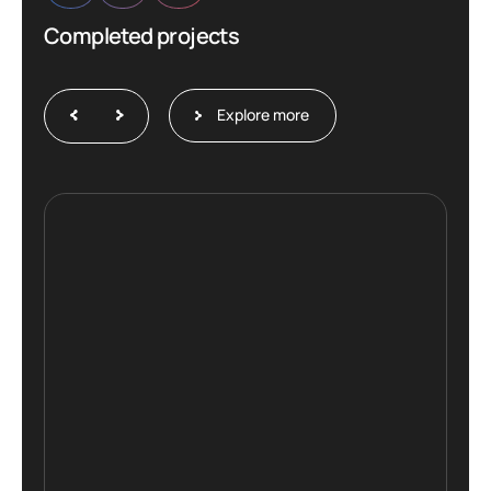
Completed projects
Explore more