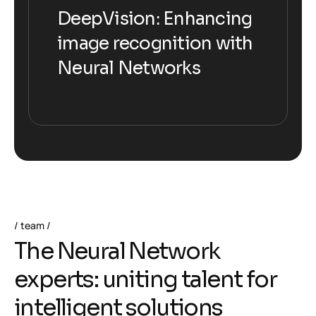
DeepVision: Enhancing
DeepVision: Enhancing
image recognition with
image recognition with
Neural Networks
Neural Networks
team
T
h
e
N
e
u
r
a
l
N
e
t
w
o
r
k
e
x
p
e
r
t
s
:
u
n
i
t
i
n
g
t
a
l
e
n
t
f
o
r
i
n
t
e
l
l
i
g
e
n
t
s
o
l
u
t
i
o
n
s