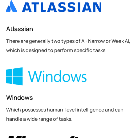
Atlassian
There are generally two types of AI: Narrow or Weak AI,
which is designed to perform specific tasks
Windows
Which possesses human-level intelligence and can
handle a wide range of tasks.