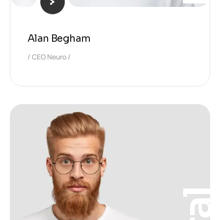
Alan Begham
CEO Neuro