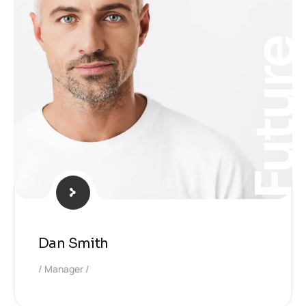
Futur
Dan Smith
Manager