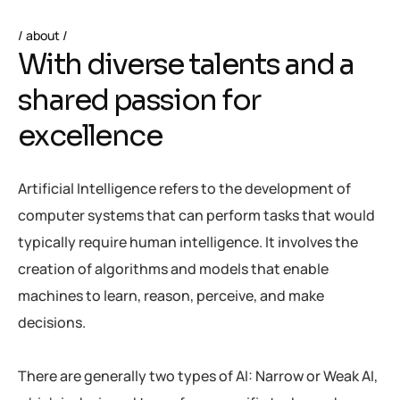
about
W
i
t
h
d
i
v
e
r
s
e
t
a
l
e
n
t
s
a
n
d
a
s
h
a
r
e
d
p
a
s
s
i
o
n
f
o
r
e
x
c
e
l
l
e
n
c
e
Artificial Intelligence refers to the development of
computer systems that can perform tasks that would
typically require human intelligence. It involves the
creation of algorithms and models that enable
machines to learn, reason, perceive, and make
decisions.
There are generally two types of AI: Narrow or Weak AI,