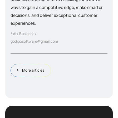
ways to gain a competitive edge, make smarter
decisions, and deliver exceptional customer
experiences.
AI
Business
godiposoftware@gmail.com
More articles