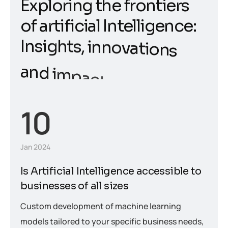
E
x
p
l
o
r
i
n
g
t
h
e
f
r
o
n
t
i
e
r
s
o
f
a
r
t
i
f
i
c
i
a
l
I
n
t
e
l
l
i
g
e
n
c
e
:
I
n
s
i
g
h
t
s
,
i
n
n
o
v
a
t
i
o
n
s
a
n
d
i
m
p
a
c
t
10
Jan 2024
Is Artificial Intelligence accessible to
businesses of all sizes
Custom development of machine learning
models tailored to your specific business needs,