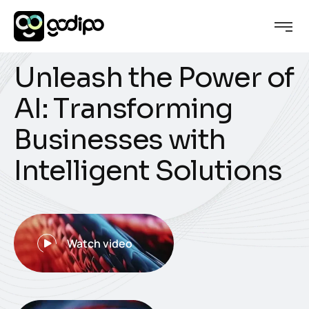
U
n
l
e
a
s
h
t
h
e
P
o
w
e
r
o
f
A
I
:
T
r
a
n
s
f
o
r
m
i
n
g
B
u
s
i
n
e
s
s
e
s
w
i
t
h
I
n
t
e
l
l
i
g
e
n
t
S
o
l
u
t
i
o
n
s
Watch video