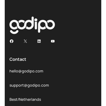
Contact
hello@godipo.com
support@godipo.com
Best/Netherlands