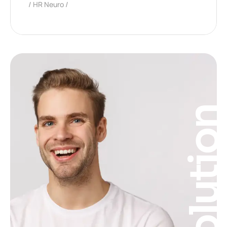
HR Neuro
Solutio