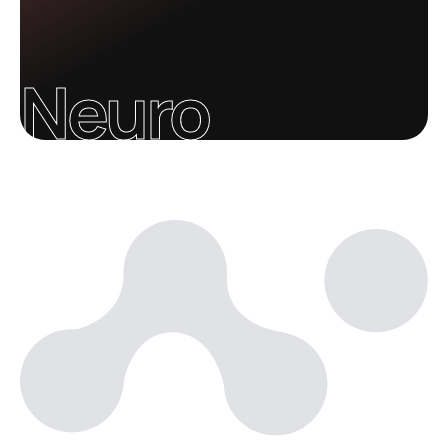
Neuro