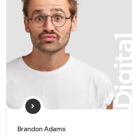
Digita
Brandon Adams