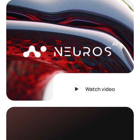
Watch video