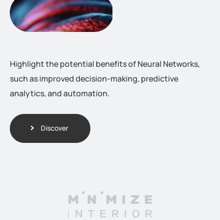
Highlight the potential benefits of Neural Networks,
such as improved decision-making, predictive
analytics, and automation.
Discover