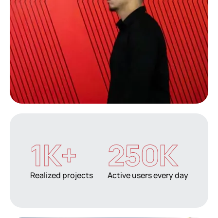
1
K+
250
K
Realized projects
Active users every day