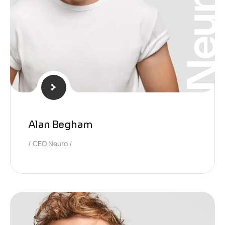
Neura
Alan Begham
CEO Neuro