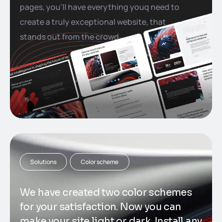
pages, you’ll have everything youq need to
create a truly exceptional website, that
stands out from the crowd
Solutions
Color scheme
We have created two color schemes
for your satisfaction. Now you can
make your site light or dark. Install any