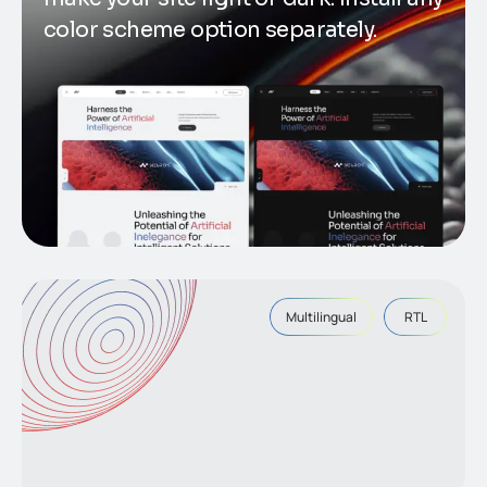
color scheme option separately.
Multilingual
RTL