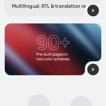
Multilingual, RTL & translation ready
90
+
Pre-built pages in
two color schemes