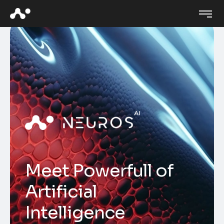
M
e
e
t
P
o
w
e
r
f
u
l
l
o
f
A
r
t
i
f
i
c
i
a
l
I
n
t
e
l
l
i
g
e
n
c
e