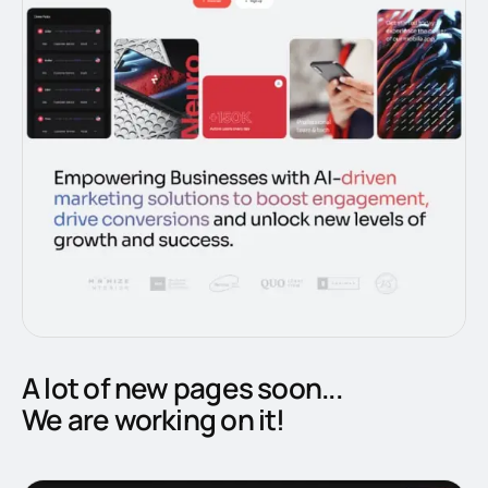
A lot of new pages soon...
We are working on it!