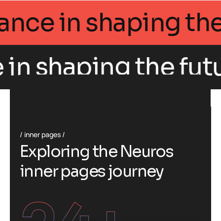
 Intellegance in sh
haping the future o
inner pages
E
x
p
l
o
r
i
n
g
t
h
e
N
e
u
r
o
s
i
n
n
e
r
p
a
g
e
s
j
o
u
r
n
e
y