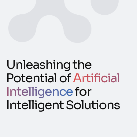
Unleashing the
Potential of
Artificial
Intelligence
for
Intelligent Solutions