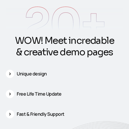
20
+
W
O
W
!
M
e
e
t
i
n
c
r
e
d
a
b
l
e
&
c
r
e
a
t
i
v
e
d
e
m
o
p
a
g
e
s
Unique design
Free Life Time Update
Fast & Friendly Support