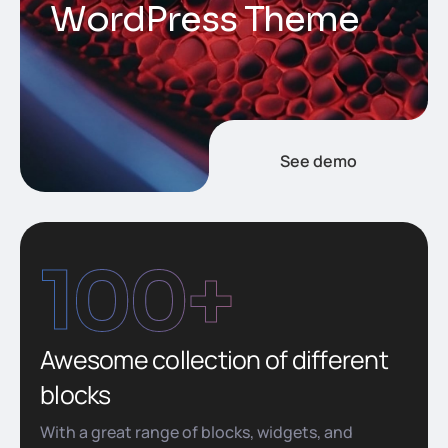
W
o
r
d
P
r
e
s
s
T
h
e
m
e
See demo
100
+
Awesome collection of different
blocks
With a great range of blocks, widgets, and